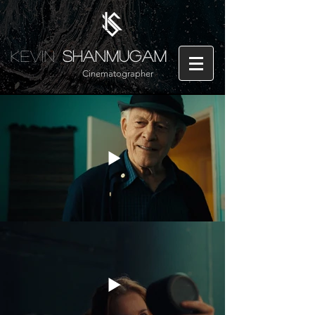
Kevin
Shanmugam
Cinematographer