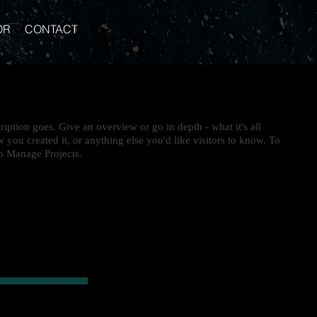
OR
CONTACT
ription goes. Give an overview or go in depth - what it's all
 you created it, or anything else you'd like visitors to know. To
to Manage Projects.