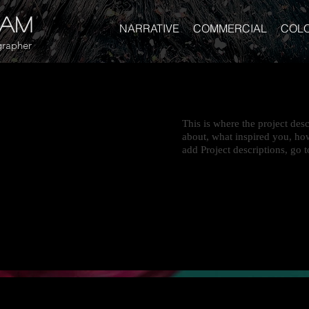
gam
NARRATIVE
COMMERCIAL
COL
rapher
This is where the project desc
about, what inspired you, how
add Project descriptions, go 