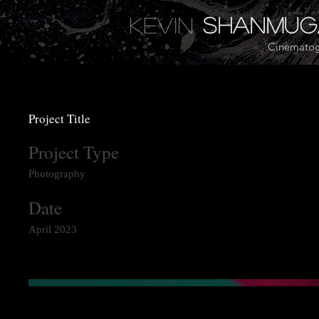
Kevin
Shanmu
Cinematog
Project Title
Project Type
Photography
Date
April 2023