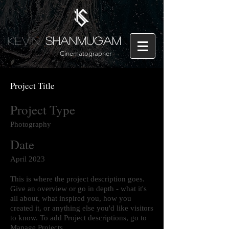
Kevin
Shanmugam
Cinematographer
Project Title
Project Type
Photography
Date
April 2023
This is where the project description goes.
Give an overview or go in depth - what it's
all about, what inspired you, how you
created it, or anything else you'd like visitors
to know. To add Project descriptions, go to
Manage Projects.