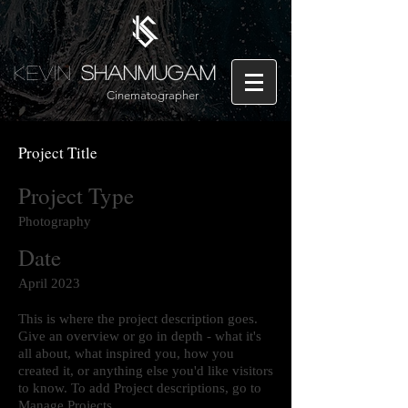
Kevin
Shanmugam
Cinematographer
Project Title
Project Type
Photography
Date
April 2023
This is where the project description goes.
Give an overview or go in depth - what it's
all about, what inspired you, how you
created it, or anything else you'd like visitors
to know. To add Project descriptions, go to
Manage Projects.