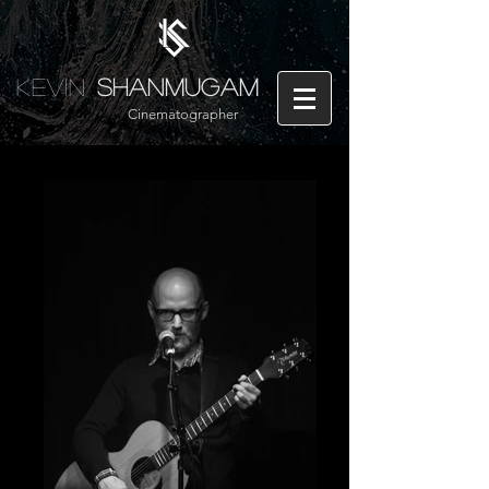
Kevin
Shanmugam
Cinematographer